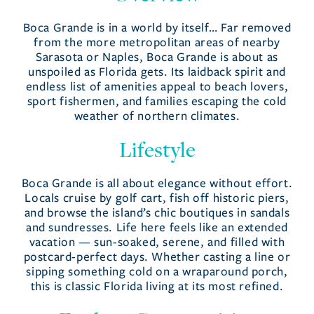
Areas
Boca Grande is in a world by itself… Far removed
from the more metropolitan areas of nearby
Sarasota or Naples, Boca Grande is about as
unspoiled as Florida gets. Its laidback spirit and
endless list of amenities appeal to beach lovers,
sport fishermen, and families escaping the cold
weather of northern climates.
Lifestyle
Boca Grande is all about elegance without effort.
Locals cruise by golf cart, fish off historic piers,
and browse the island’s chic boutiques in sandals
and sundresses. Life here feels like an extended
vacation — sun-soaked, serene, and filled with
postcard-perfect days. Whether casting a line or
sipping something cold on a wraparound porch,
this is classic Florida living at its most refined.