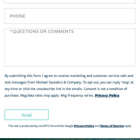
Phone
Questions
or
Comments?
By submitting this form I agree to receive marketing and customer service calls and
text messages from Michael Saunders & Company. To opt out, you can reply 'stop' at
any time or click the unsubscribe link in the emails. Consent is not a condition of
Privacy Policy
purchase. Msg/data rates may apply. Msg frequency varies.
.
Send
Privacy Policy
Terms of Service
This site is protected by reCAPTCHA and the Google
and
apply.