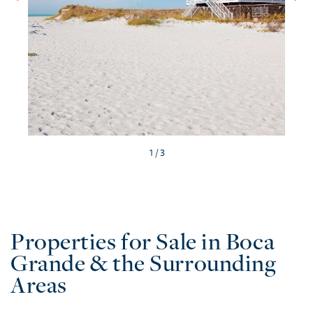
/ 3
Properties for Sale in Boca
Grande & the Surrounding
Areas