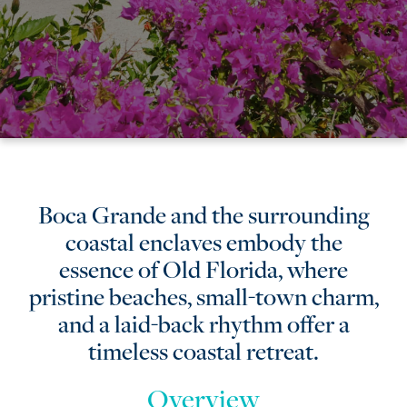
Boca
Boca Grande and the surrounding
coastal enclaves embody the
Grande
essence of Old Florida, where
&
pristine beaches, small-town charm,
and a laid-back rhythm offer a
the
timeless coastal retreat.
Surrounding
Overview