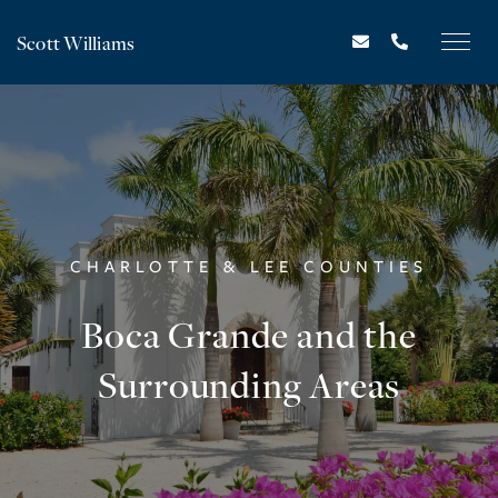
Scott Williams
CHARLOTTE & LEE COUNTIES
Boca Grande and the
Surrounding Areas