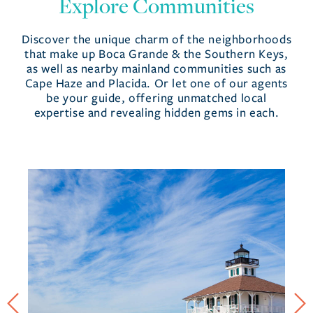
Explore Communities
Discover the unique charm of the neighborhoods
that make up Boca Grande & the Southern Keys,
as well as nearby mainland communities such as
Cape Haze and Placida. Or let one of our agents
be your guide, offering unmatched local
expertise and revealing hidden gems in each.