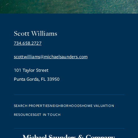
Scott Williams
734.658.2727
scottwilliams@michaelsaunders.com
101 Taylor Street
Punta Gorda, FL 33950
SEARCH PROPERTIES
NEIGHBORHOODS
HOME VALUATION
RESOURCES
GET IN TOUCH