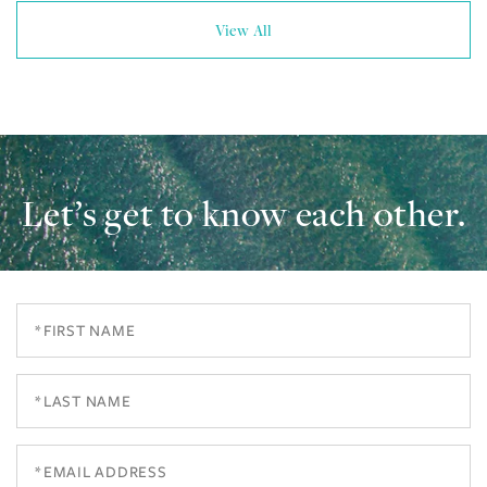
View All
Let’s get to know each other.
First
Name
Last
Name
Email