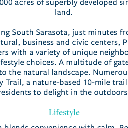
,000 acres of superbly developed s
land.
ing South Sarasota, just minutes fr
tural, business and civic centers,
rs with a variety of unique neigh
ifestyle choices. A multitude of g
nto the natural landscape. Numerou
 Trail, a nature-based 10-mile trail
residents to delight in the outdoors
Lifestyle
 blends convenience with calm. Re