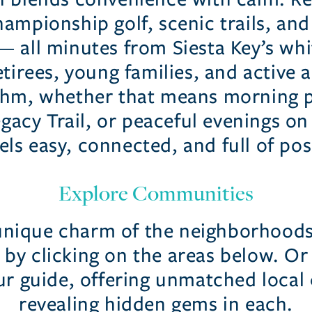
ampionship golf, scenic trails, and
all minutes from Siesta Key’s whit
tirees, young families, and active a
ythm, whether that means morning pi
gacy Trail, or peaceful evenings on 
els easy, connected, and full of poss
Explore Communities
unique charm of the neighborhood
by clicking on the areas below. Or 
ur guide, offering unmatched local 
revealing hidden gems in each.