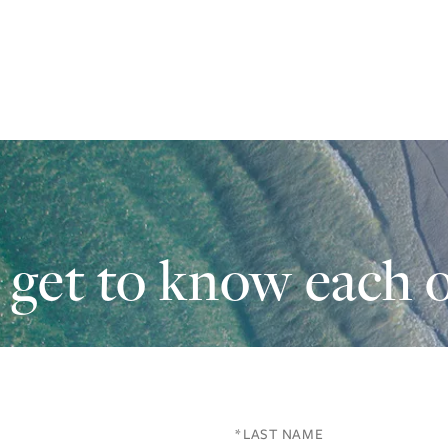
s get to know each o
Last