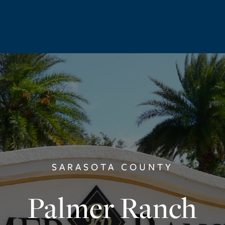
SARASOTA COUNTY
Palmer Ranch