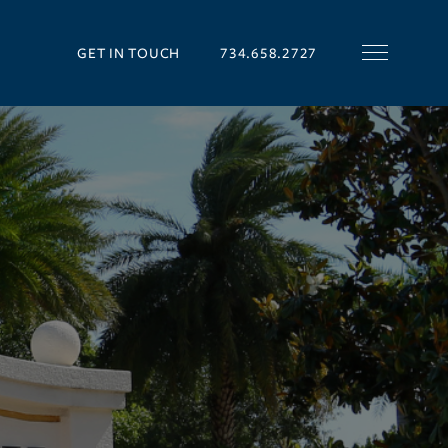
GET IN TOUCH
734.658.2727