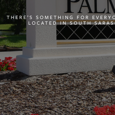
THERE’S SOMETHING FOR EVERY
LOCATED IN SOUTH SARA