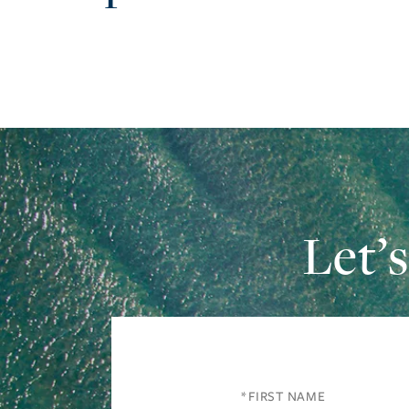
Let’
First