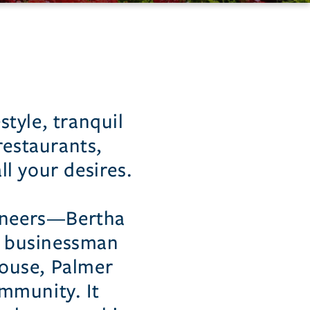
style, tranquil
restaurants,
l your desires.
ioneers—Bertha
y businessman
ouse, Palmer
mmunity. It