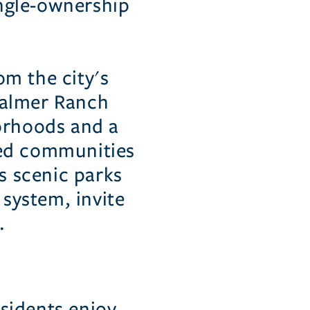
ingle-ownership
om the city's
 Palmer Ranch
borhoods and a
ated communities
s scenic parks
 system, invite
.
sidents enjoy