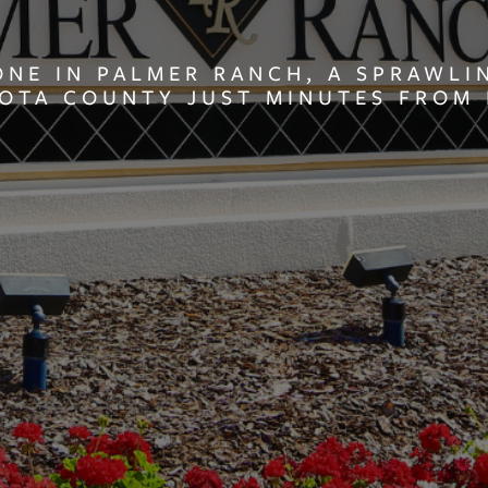
ONE IN PALMER RANCH, A SPRAWL
SOTA COUNTY JUST MINUTES FROM 