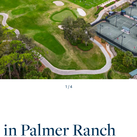
/ 4
e in Palmer Ranch