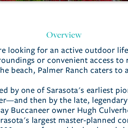
Overview
 looking for an active outdoor life
roundings or convenient access to 
he beach, Palmer Ranch caters to al
d by one of Sarasota's earliest p
r—and then by the late, legendar
ay Buccaneer owner Hugh Culverh
arasota's largest master-planned co