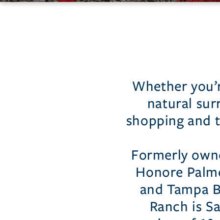
Palmer
Ranch
Whether you’re
natural sur
shopping and t
Formerly owne
Honore Palme
and Tampa B
Ranch is S