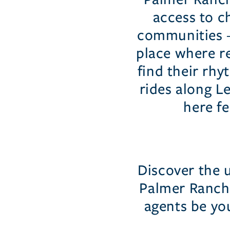
access to ch
communities — 
place where re
find their rh
rides along Le
here fe
Discover the 
Palmer Ranch 
agents be yo