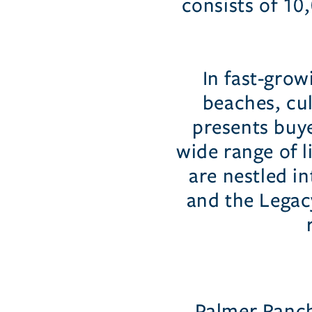
consists of 10
In fast-grow
beaches, cul
presents buye
wide range of l
are nestled i
and the Legacy
Palmer Ranch