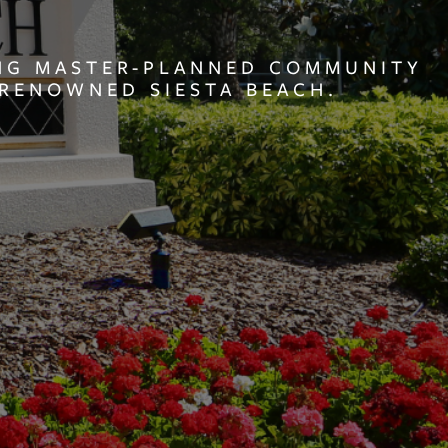
ING MASTER-PLANNED COMMUNITY
RENOWNED SIESTA BEACH.