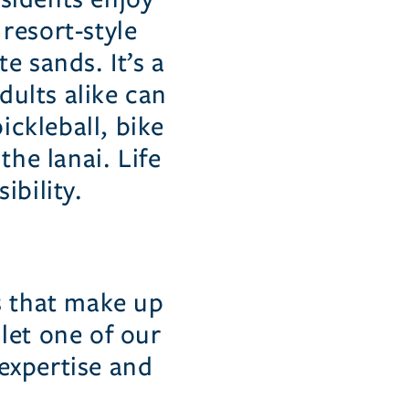
 resort-style
e sands. It’s a
dults alike can
ckleball, bike
the lanai. Life
ibility.
s that make up
let one of our
expertise and