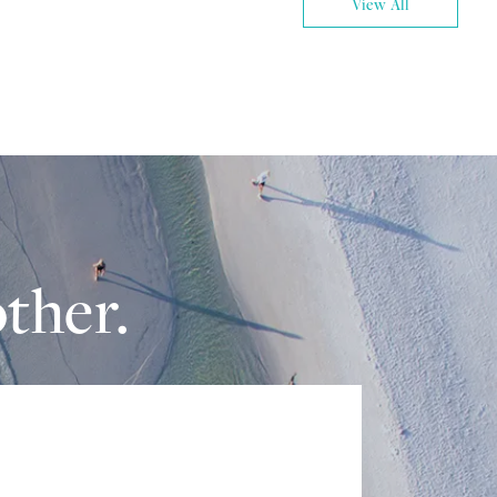
View All
ther.