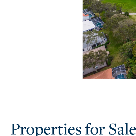
Properties for Sal