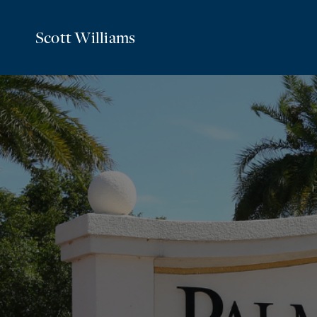
Scott Williams